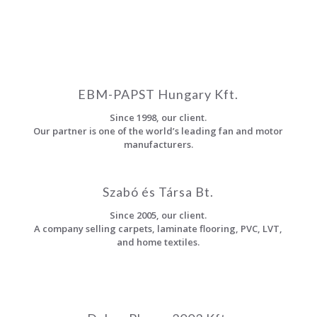
EBM-PAPST Hungary Kft.
Since 1998, our client.
Our partner is one of the world’s leading fan and motor
manufacturers.
Szabó és Társa Bt.
Since 2005, our client.
A company selling carpets, laminate flooring, PVC, LVT,
and home textiles.