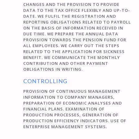
CHANGES AND THE PROVISION TO PROVIDE
DATA TO THE TAX OFFICE FLEXIBLY AND UP-TO-
DATE. WE FULFIL THE REGISTRATION AND
REPORTING OBLIGATIONS RELATED TO PAYROLL
ON THE BASIS OF INFORMATION RECEIVED IN
DUE TIME. WE PREPARE THE ANNUAL DATA
PROVISION TOWARDS THE PENSION FUND FOR
ALL EMPLOYEES. WE CARRY OUT THE STEPS
RELATED TO THE APPLICATION FOR SICKNESS
BENEFIT. WE COMMUNICATE THE MONTHLY
CONTRIBUTION AND OTHER PAYMENT
OBLIGATIONS IN WRITING.
CONTROLLING
PROVISION OF CONTINUOUS MANAGEMENT
INFORMATION TO COMPANY MANAGERS,
PREPARATION OF ECONOMIC ANALYSES AND
FINANCIAL PLANS. EXAMINATION OF
PRODUCTION PROCESSES, GENERATION OF
PRODUCTION EFFICIENCY INDICATORS. USE OF
ENTERPRISE MANAGEMENT SYSTEMS.