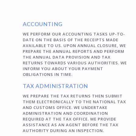
ACCOUNTING
WE PERFORM OUR ACCOUNTING TASKS UP-TO-
DATE ON THE BASIS OF THE RECEIPTS MADE
AVAILABLE TO US. UPON ANNUAL CLOSURE, WE
PREPARE THE ANNUAL REPORTS AND PERFORM
THE ANNUAL DATA PROVISION AND TAX
RETURNS TOWARDS VARIOUS AUTHORITIES. WE
INFORM YOU ABOUT YOUR PAYMENT
OBLIGATIONS IN TIME.
TAX ADMINISTRATION
WE PREPARE THE TAX RETURNS THEN SUBMIT
THEM ELECTRONICALLY TO THE NATIONAL TAX
AND CUSTOMS OFFICE. WE UNDERTAKE
ADMINISTRATION AND COORDINATION
REQUIRED AT THE TAX OFFICE. WE PROVIDE
ASSISTANCE AS AN AGENT BEFORE THE TAX
AUTHORITY DURING AN INSPECTION.