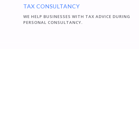
TAX CONSULTANCY
WE HELP BUSINESSES WITH TAX ADVICE DURING
PERSONAL CONSULTANCY.
Péter Várkonyi
Szigno 2000 Kft. was founded in 1995 in Eger. Our Office
represents interests of our clients in compliance with
the regulatory requirements and the maximum
exploitation of opportunities, which is certified the best
by our existing clients. Our staff has a great professional
experience and qualification. We provide technical and
professional background for the safe performance of
the work. From the beginning of our establishment,
Hungarian subsidiaries of foreign parent companies
our major partners. We provide information exchange
in German and English language.
CERTIFIED ECONOMIST