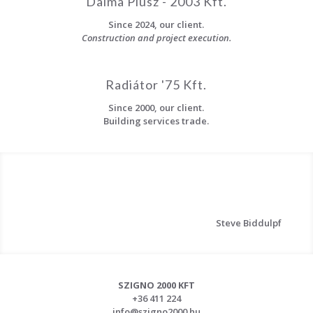
Dalma Plusz - 2003 Kft.
Since 2024, our client.
Construction and project execution.
Radiátor '75 Kft.
Since 2000, our client.
Building services trade.
Steve Biddulpf
SZIGNO 2000 KFT
+36 411 224
info@szigno2000.hu