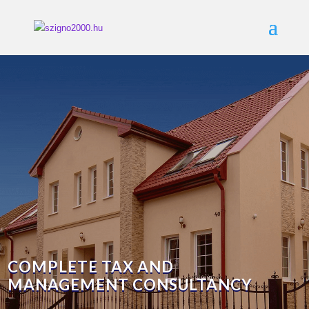
COMPLETE TAX AND
MANAGEMENT CONSULTANCY