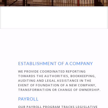
Call Us
+36 411 224
My Office
3300 Eger, Vécseyvölgy utca 40.
In which wie can help you
ESTABLISHMENT OF A COMPANY
WE PROVIDE COORDINATED REPORTING
TOWARDS THE AUTHORITIES, BOOKKEEPING,
AUDITING AND LEGAL ASSISTANCE IN THE
EVENT OF FOUNDATION OF A NEW COMPANY,
TRANSFORMATION OR CHANGE OF OWNERSHIP.
PAYROLL
OUR PAYROLL PROGRAM TRACKS LEGISLATIVE