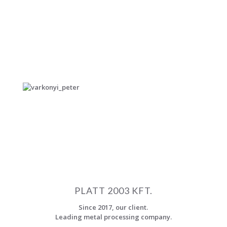
Controlling Specialist, Tax Consultant, Registered
Certified Accountant.
EDUCATION
University of Miskolc, Faculty of Economics, Budapest
Business School – Faculty of Business and Economics
LANGUAGE SKILLS
English, German – conversational level.
E-MAIL
peter.varkonyi@szigno2000.hu
Our partners who certify
PLATT 2003 KFT.
Since 2017, our client.
Leading metal processing company.